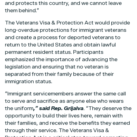
and protects this country, and we cannot leave
them behind.”
The Veterans Visa & Protection Act would provide
long-overdue protections for immigrant veterans
and create a process for deported veterans to
return to the United States and obtain lawful
permanent resident status. Participants
emphasized the importance of advancing the
legislation and ensuring that no veteran is
separated from their family because of their
immigration status.
“Immigrant servicemembers answer the same call
to serve and sacrifice as anyone else who wears
the uniform
,” said Rep. Grijalva
. “They deserve the
opportunity to build their lives here, remain with
their families, and receive the benefits they earned
through their service. The Veterans Visa &