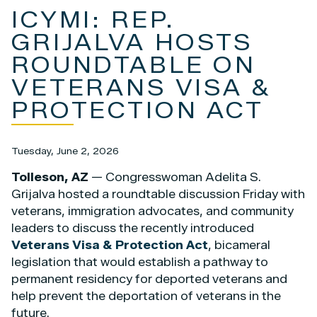
ICYMI: REP.
GRIJALVA HOSTS
ROUNDTABLE ON
VETERANS VISA &
PROTECTION ACT
Tuesday, June 2, 2026
Tolleson, AZ
— Congresswoman Adelita S.
Grijalva hosted a roundtable discussion Friday with
veterans, immigration advocates, and community
leaders to discuss the recently introduced
Veterans Visa & Protection Act
, bicameral
legislation that would establish a pathway to
permanent residency for deported veterans and
help prevent the deportation of veterans in the
future.