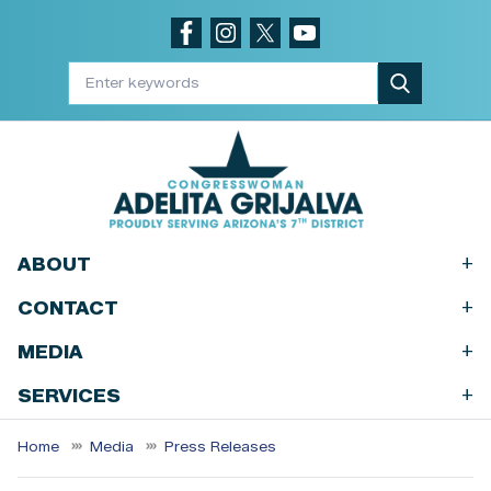
Skip
to
main
content
+
ABOUT
+
CONTACT
+
MEDIA
+
SERVICES
Home
Media
Press Releases