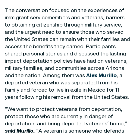
The conversation focused on the experiences of
immigrant servicemembers and veterans, barriers
to obtaining citizenship through military service,
and the urgent need to ensure those who served
the United States can remain with their families and
access the benefits they earned. Participants
shared personal stories and discussed the lasting
impact deportation policies have had on veterans,
military families, and communities across Arizona
and the nation. Among them was
Alex Murillo
, a
deported veteran who was separated from his
family and forced to live in exile in Mexico for 11
years following his removal from the United States.
“We want to protect veterans from deportation,
protect those who are currently in danger of
deportation, and bring deported veterans’ home,”
said Murillo.
“A veteran is someone who defends