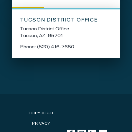
TUCSON DISTRICT OFFICE
Tucson District Office
Tucson,
AZ
85701
Phone:
(520) 416-7680
COPYRIGHT
PRIVACY