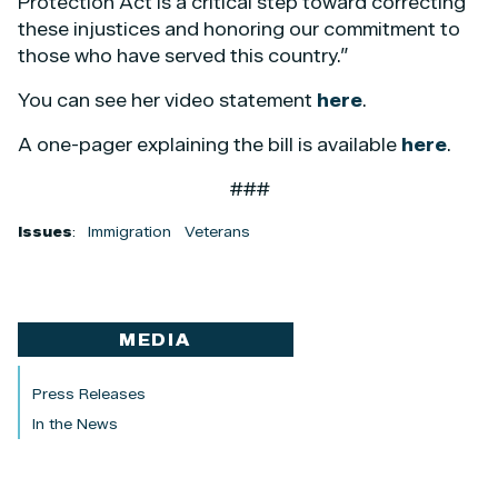
Protection Act is a critical step toward correcting
these injustices and honoring our commitment to
those who have served this country.”
You can see her video statement
here
.
A one-pager explaining the bill is available
here
.
###
Issues
:
Immigration
Veterans
MEDIA
Press Releases
In the News