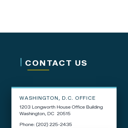
CONTACT US
WASHINGTON, D.C. OFFICE
1203 Longworth House Office Building
Washington,
DC
20515
Phone:
(202) 225-2435