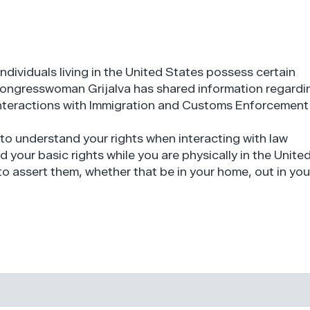
individuals living in the United States possess certain
 Congresswoman Grijalva has shared information regardi
 interactions with Immigration and Customs Enforcement
t to understand your rights when interacting with law
 your basic rights while you are physically in the Unite
o assert them, whether that be in your home, out in you