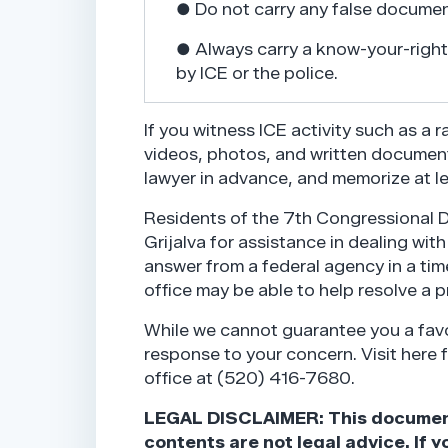
● Do not carry any false documen
● Always carry a know-your-rights
by ICE or the police.
If you witness ICE activity such as a 
videos, photos, and written document
lawyer in advance, and memorize at 
Residents of the 7th Congressional 
Grijalva for assistance in dealing wit
answer from a federal agency in a time
office may be able to help resolve a 
While we cannot guarantee you a favo
response to your concern. Visit here 
office at (520) 416-7680.
LEGAL DISCLAIMER: This document i
contents are not legal advice. If y