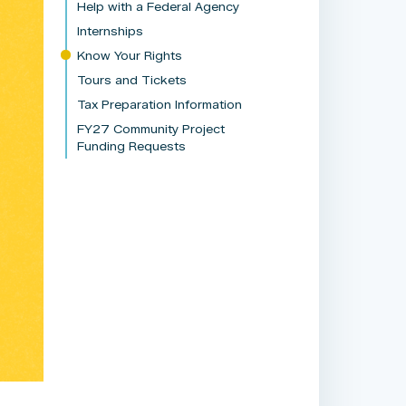
Help with a Federal Agency
Internships
Know Your Rights
Tours and Tickets
Tax Preparation Information
FY27 Community Project
Funding Requests