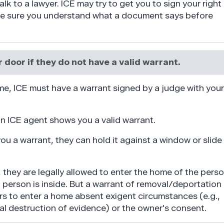
alk to a lawyer. ICE may try to get you to sign your right
 Be sure you understand what a document says before
 door if they do not have a valid warrant.
me, ICE must have a warrant signed by a judge with your
n ICE agent shows you a valid warrant.
u a warrant, they can hold it against a window or slide 
, they are legally allowed to enter the home of the pers
t person is inside. But a warrant of removal/deportation
rs to enter a home absent exigent circumstances (e.g.,
ial destruction of evidence) or the owner's consent.