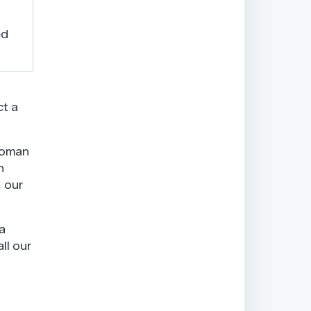
ed
ct a
woman
n
, our
a
ll our