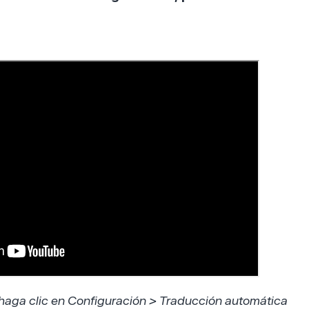
 haga clic en Configuración > Traducción automática