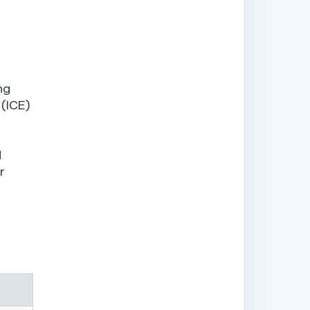
ng
 (ICE)
d
r