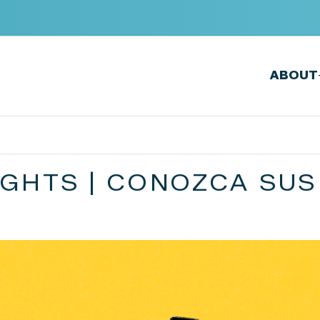
ABOUT
GHTS | CONOZCA SUS