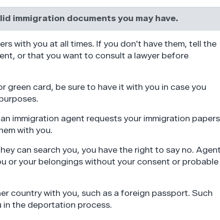
alid immigration documents you may have.
ers with you at all times. If you don't have them, tell the
lent, or that you want to consult a lawyer before
or green card, be sure to have it with you in case you
 purposes.
nd an immigration agent requests your immigration papers
hem with you.
 they can search you, you have the right to say no. Agen
ou or your belongings without your consent or probable
er country with you, such as a foreign passport. Such
 in the deportation process.