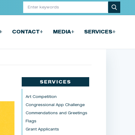
+
+
+
+
CONTACT
MEDIA
SERVICES
SERVICES
Art Competition
Congressional App Challenge
Commendations and Greetings
Flags
Grant Applicants