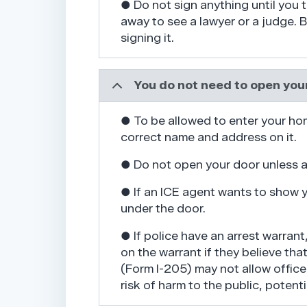
● Do not sign anything until you t
away to see a lawyer or a judge.
signing it.
You do not need to open your
● To be allowed to enter your ho
correct name and address on it.
● Do not open your door unless a
● If an ICE agent wants to show yo
under the door.
● If police have an arrest warrant
on the warrant if they believe tha
(Form I-205) may not allow office
risk of harm to the public, potent