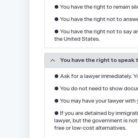
● You have the right to remain sile
● You have the right not to answ
● You have the right not to say 
the United States.
You have the right to speak 
● Ask for a lawyer immediately. Y
● You do not need to show docum
● You may have your lawyer with 
● If you are detained by immigrat
lawyer, but the government is not 
free or low-cost alternatives.