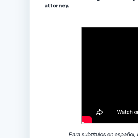
attorney.
Para subtítulos en español,