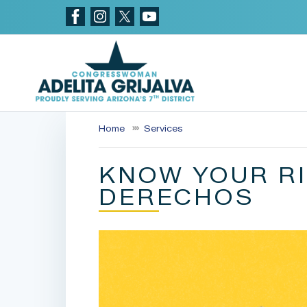
Skip
to
main
content
Home
Services
KNOW YOUR RI
DERECHOS
Image