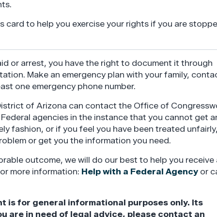
ts.
 card to help you exercise your rights if you are stopp
raid or arrest, you have the right to document it through
ation. Make an emergency plan with your family, conta
least one emergency phone number.
District of Arizona can contact the Office of Congress
h Federal agencies in the instance that you cannot get a
ly fashion, or if you feel you have been treated unfairly
problem or get you the information you need.
rable outcome, we will do our best to help you receive 
for more information:
Help with a Federal Agency
or ca
s for general informational purposes only. Its
ou are in need of legal advice, please contact an