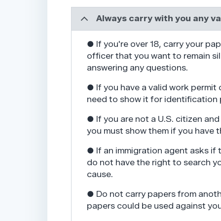
Always carry with you any v
● If you're over 18, carry your pap
officer that you want to remain si
answering any questions.
● If you have a valid work permit 
need to show it for identification
● If you are not a U.S. citizen a
you must show them if you have t
● If an immigration agent asks if
do not have the right to search y
cause.
● Do not carry papers from anoth
papers could be used against you