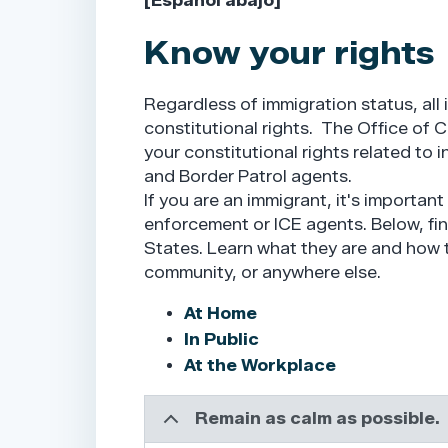
[Español abajo]
Know your rights
Regardless of immigration status, all 
constitutional rights. The Office of
your constitutional rights related to
and Border Patrol agents.
If you are an immigrant, it's importan
enforcement or ICE agents. Below, find
States. Learn what they are and how t
community, or anywhere else.
At Home
In Public
At the Workplace
Remain as calm as possible.