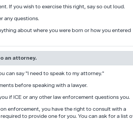
nt. If you wish to exercise this right, say so out loud.
er any questions.
anything about where you were born or how you entered
to an attorney.
ou can say "I need to speak to my attorney."
ents before speaking with a lawyer.
you if ICE or any other law enforcement questions you.
ion enforcement, you have the right to consult with a
required to provide one for you. You can ask for a list o