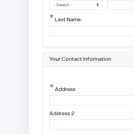
Last Name:
Your Contact Information
Address
Address 2