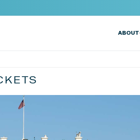
ABOUT
CKETS