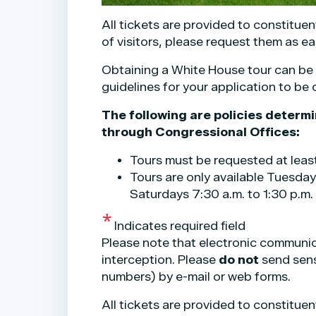
All tickets are provided to constituen
of visitors, please request them as ea
Obtaining a White House tour can be ve
guidelines for your application to be
The following are policies determ
through Congressional Offices:
Tours must be requested at leas
Tours are only available Tuesday
Saturdays 7:30 a.m. to 1:30 p.m.
Indicates required field
Please note that electronic communicat
interception. Please
do not
send sensi
numbers) by e-mail or web forms.
Opening
All tickets are provided to constituen