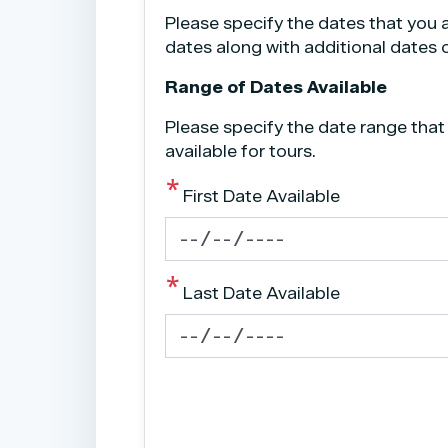
Please specify the dates that you a
dates along with additional dates ou
Range of Dates Available
Please specify the date range that
available for tours.
First Date Available
Last Date Available