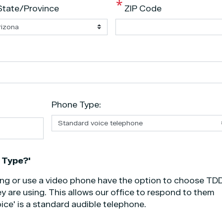
State/Province
ZIP Code
Phone Type:
 Type?'
ing or use a video phone have the option to choose TDD
y are using. This allows our office to respond to them
ice' is a standard audible telephone.