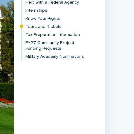
Help with a Federal Agency
Internships
Know Your Rights
Tours and Tickets
Tax Preparation Information
FY27 Community Project
Funding Requests
Military Academy Nominations