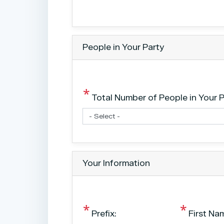
People in Your Party
Total Number of People in Your P
Your Information
Prefix:
First Na