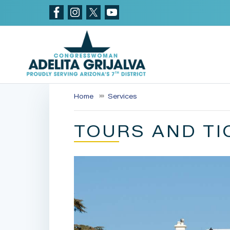
Skip
to
main
content
Home
Services
TOURS AND TI
Image