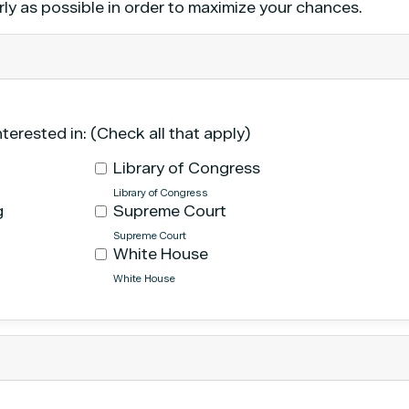
rly as possible in order to maximize your chances.
nterested in: (Check all that apply)
Library of Congress
Library of Congress
g
Supreme Court
Supreme Court
White House
White House