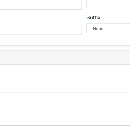
Suffix: