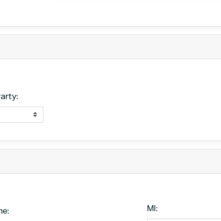
Date
arty:
MI:
me: