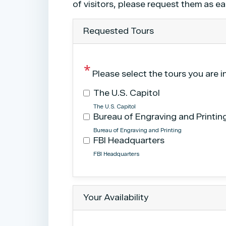
Text
of visitors, please request them as ea
Requested Tours
Please select the tours you are i
The U.S. Capitol
The U.S. Capitol
Bureau of Engraving and Printin
Bureau of Engraving and Printing
FBI Headquarters
FBI Headquarters
Tour
text
After
Your Availability