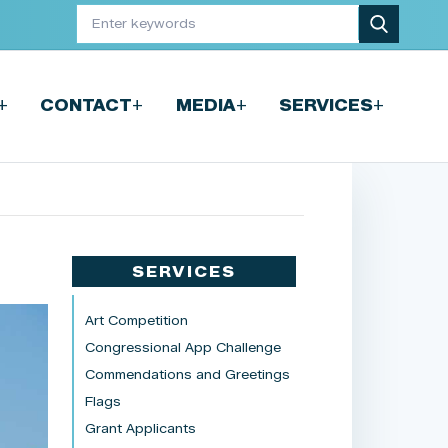
+
+
+
+
CONTACT
MEDIA
SERVICES
SERVICES
Art Competition
Congressional App Challenge
Commendations and Greetings
Flags
Grant Applicants