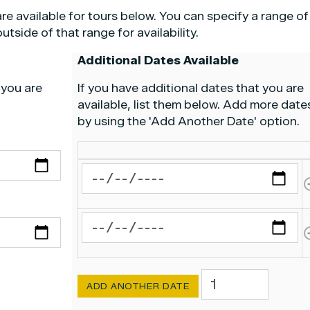
re available for tours below. You can specify a range of
tside of that range for availability.
Additional Dates Available
 you are
If you have additional dates that you are
available, list them below. Add more date
by using the 'Add Another Date' option.
Other
Other
Dates
Other Dates Available
Dates
Available
Available
Other Dates Available
Add
Another