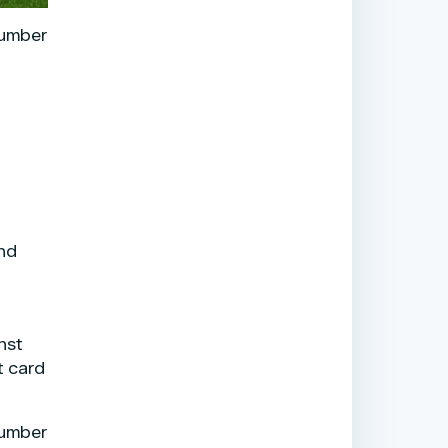
number
and
nst
t card
number