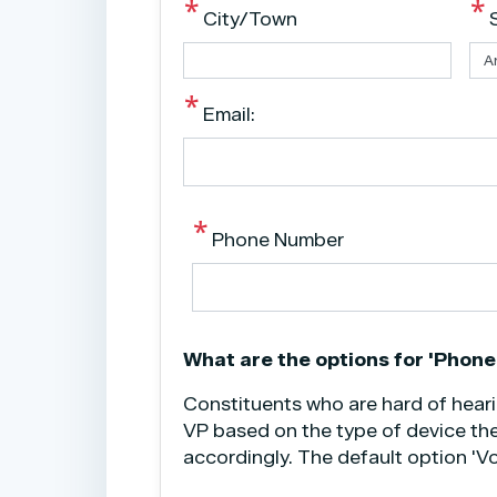
City/Town
Email:
Phone Number
phone
What are the options for 'Phone
text
Constituents who are hard of hear
VP based on the type of device the
accordingly. The default option 'Vo