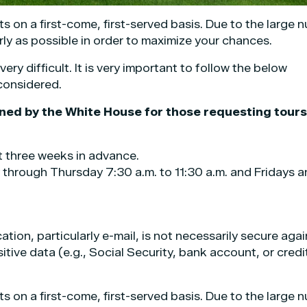
ts on a first-come, first-served basis. Due to the large 
rly as possible in order to maximize your chances.
ry difficult. It is very important to follow the below
 considered.
ined by the White House for those requesting tours
t three weeks in advance.
 through Thursday 7:30 a.m. to 11:30 a.m. and Fridays 
ion, particularly e-mail, is not necessarily secure agai
tive data (e.g., Social Security, bank account, or credi
ts on a first-come, first-served basis. Due to the large 