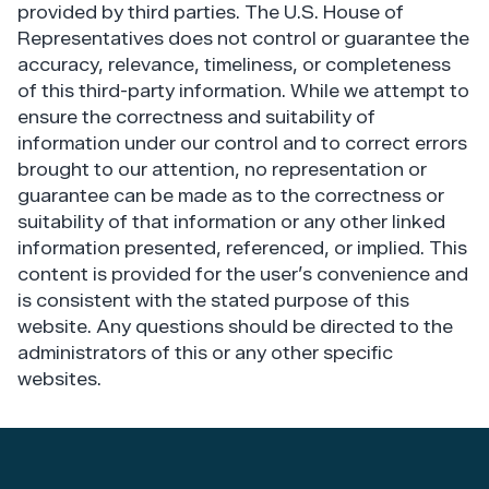
provided by third parties. The U.S. House of
Representatives does not control or guarantee the
accuracy, relevance, timeliness, or completeness
of this third-party information. While we attempt to
ensure the correctness and suitability of
information under our control and to correct errors
brought to our attention, no representation or
guarantee can be made as to the correctness or
suitability of that information or any other linked
information presented, referenced, or implied. This
content is provided for the user’s convenience and
is consistent with the stated purpose of this
website. Any questions should be directed to the
administrators of this or any other specific
websites.