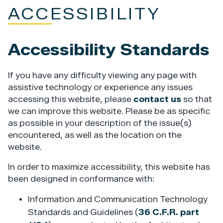
ACCESSIBILITY
Accessibility Standards
If you have any difficulty viewing any page with
assistive technology or experience any issues
accessing this website, please
contact us
so that
we can improve this website. Please be as specific
as possible in your description of the issue(s)
encountered, as well as the location on the
website.
In order to maximize accessibility, this website has
been designed in conformance with:
Information and Communication Technology
Standards and Guidelines (
36 C.F.R. part