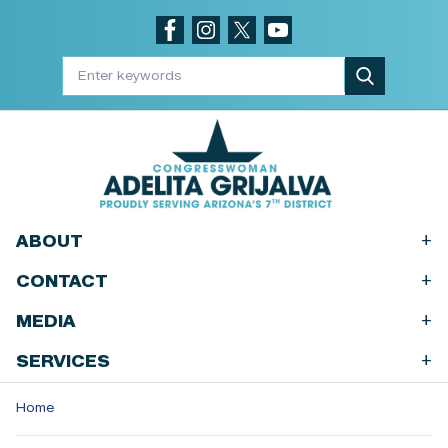
Skip
to
main
content
+
ABOUT
+
CONTACT
+
MEDIA
+
SERVICES
Home