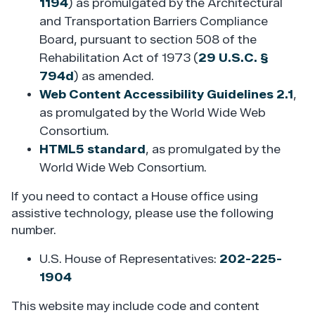
1194
) as promulgated by the Architectural
and Transportation Barriers Compliance
Board, pursuant to section 508 of the
Rehabilitation Act of 1973 (
29 U.S.C. §
794d
) as amended.
Web Content Accessibility Guidelines 2.1
,
as promulgated by the World Wide Web
Consortium.
HTML5 standard
, as promulgated by the
World Wide Web Consortium.
If you need to contact a House office using
assistive technology, please use the following
number.
U.S. House of Representatives:
202-225-
1904
This website may include code and content