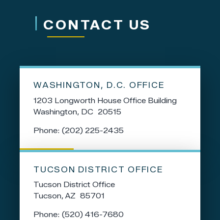
CONTACT US
WASHINGTON, D.C. OFFICE
1203 Longworth House Office Building
Washington,
DC
20515
Phone:
(202) 225-2435
TUCSON DISTRICT OFFICE
Tucson District Office
Tucson,
AZ
85701
Phone:
(520) 416-7680