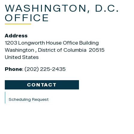
WASHINGTON, D.C.
OFFICE
Address
1203 Longworth House Office Building
Washington
,
District of Columbia
20515
United States
Phone
:
(202) 225-2435
CONTACT
Scheduling Request