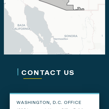
CONTACT US
WASHINGTON, D.C. OFFICE