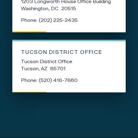
1203 Longworth House Office Building
Washington,
DC
20515
Phone:
(202) 225-2435
TUCSON DISTRICT OFFICE
Tucson District Office
Tucson,
AZ
85701
Phone:
(520) 416-7680