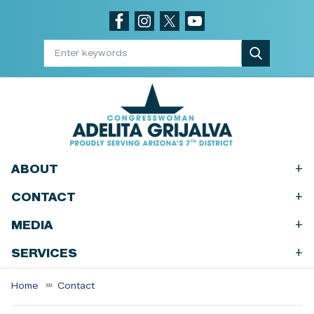
Skip
to
main
content
+
ABOUT
+
CONTACT
+
MEDIA
+
SERVICES
Home
Contact