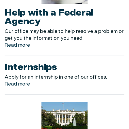
Help with a Federal
Agency
Our office may be able to help resolve a problem or
get you the information you need.
Read more
about
Help
with
Internships
a
Federal
Apply for an internship in one of our offices.
Agency
Read more
about
Internships
Image