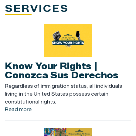
SERVICES
Image
Know Your Rights |
Conozca Sus Derechos
Regardless of immigration status, all individuals
living in the United States possess certain
constitutional rights.
Read more
about
Know
Your
Rights
Image