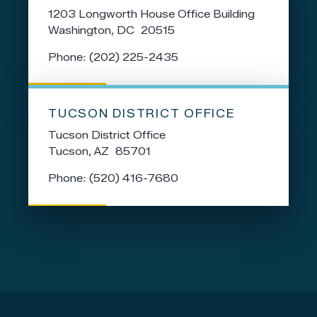
1203 Longworth House Office Building
Washington,
DC
20515
Phone:
(202) 225-2435
TUCSON DISTRICT OFFICE
Tucson District Office
Tucson,
AZ
85701
Phone:
(520) 416-7680