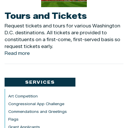
Tours and Tickets
Request tickets and tours for various Washington
D.C. destinations. All tickets are provided to
constituents on a first-come, first-served basis so
request tickets early.
Read more
about
Tours
and
Tickets
SERVICES
Art Competition
Congressional App Challenge
Commendations and Greetings
Flags
Grant Applicants