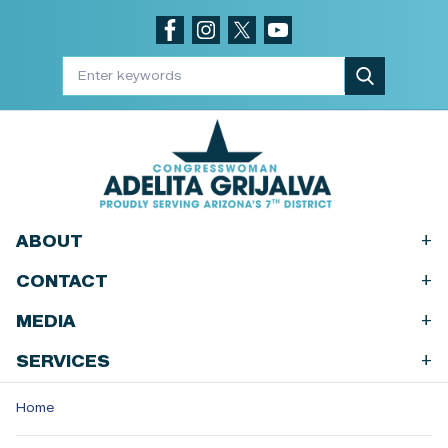
Skip
to
main
content
+
ABOUT
+
CONTACT
+
MEDIA
+
SERVICES
Home