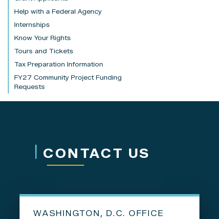
Help with a Federal Agency
Internships
Know Your Rights
Tours and Tickets
Tax Preparation Information
FY27 Community Project Funding
Requests
CONTACT US
WASHINGTON, D.C. OFFICE