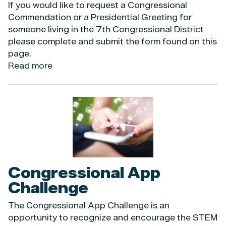
If you would like to request a Congressional
Commendation or a Presidential Greeting for
someone living in the 7th Congressional District
please complete and submit the form found on this
page.
Read more
about
Commendations
and
Greetings
Image
Congressional App
Challenge
The Congressional App Challenge is an
opportunity to recognize and encourage the STEM