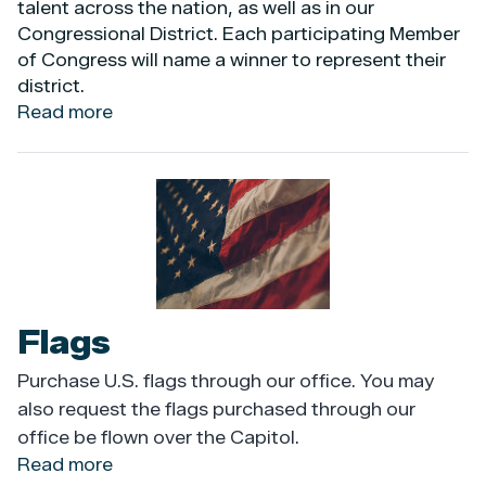
talent across the nation, as well as in our
Congressional District. Each participating Member
of Congress will name a winner to represent their
district.
Read more
about
Congressional
App
Challenge
Image
Flags
Purchase U.S. flags through our office. You may
also request the flags purchased through our
office be flown over the Capitol.
Read more
about