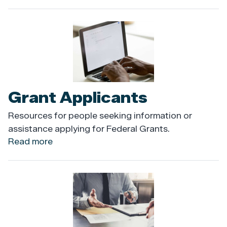
Flags
Image
Grant Applicants
Resources for people seeking information or
assistance applying for Federal Grants.
Read more
about
Grant
Applicants
Image