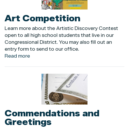
|
Conozca
Art Competition
Sus
Derechos
Learn more about the Artistic Discovery Contest
open to all high school students that live in our
Congressional District. You may also fill out an
entry form to send to our office.
Read more
about
Art
Competition
Image
Commendations and
Greetings