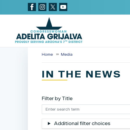
Skip
to
main
content
Home
Media
IN THE NEWS
Filter by Title
Additional filter choices