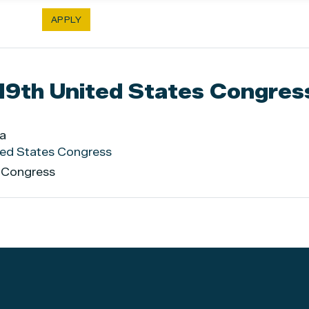
119th United States Congres
ia
ited States Congress
s Congress