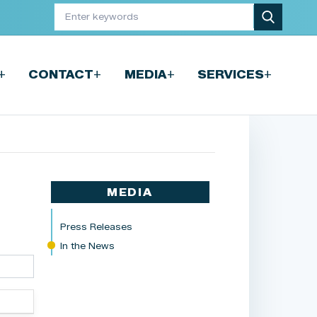
+
+
+
+
CONTACT
MEDIA
SERVICES
MEDIA
Press Releases
In the News