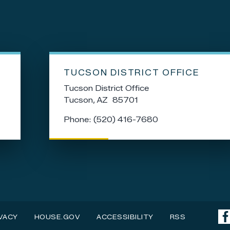
TUCSON DISTRICT OFFICE
Tucson District Office
Tucson,
AZ
85701
Phone:
(520) 416-7680
VACY
HOUSE.GOV
ACCESSIBILITY
RSS