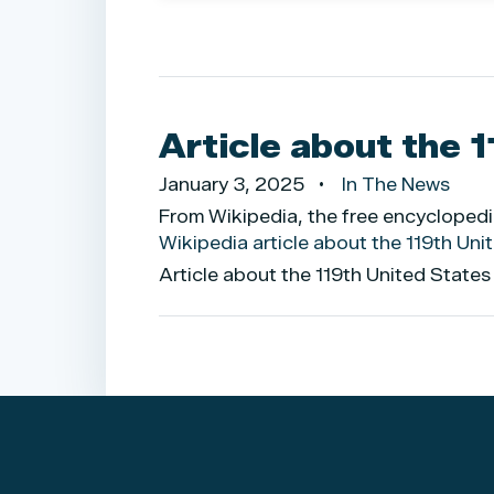
Article about the 
January 3, 2025
In The News
From Wikipedia, the free encycloped
Wikipedia article about the 119th Un
Article about the 119th United State