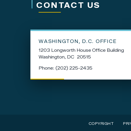
CONTACT US
WASHINGTON, D.C. OFFICE
1203 Longworth House Office Building
Washington,
DC
20515
Phone:
(202) 225-2435
COPYRIGHT
PRI