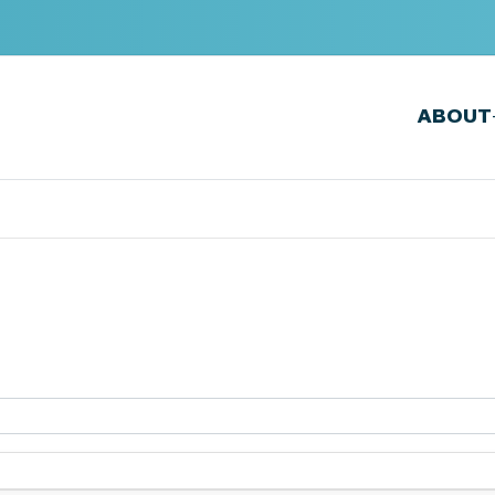
ABOUT