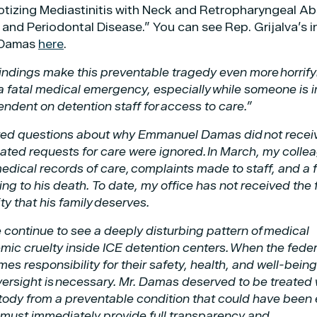
otizing Mediastinitis with Neck and Retropharyngeal A
 and Periodontal Disease.” You can see Rep. Grijalva’s in
. Damas
here
.
indings make this preventable tragedy even more horrify
a fatal medical emergency, especially while someone is i
dent on detention staff for access to care.”
wered questions about why Emmanuel Damas did not recei
ated requests for care were ignored. In March, my colle
dical records of care, complaints made to staff, and a f
g to his death. To date, my office has not received the f
ty that his family deserves.
 continue to see a deeply disturbing pattern of medical
mic cruelty inside ICE detention centers. When the feder
 responsibility for their safety, health, and well-being
versight is necessary. Mr. Damas deserved to be treated 
ustody from a preventable condition that could have been 
 must immediately provide full transparency and