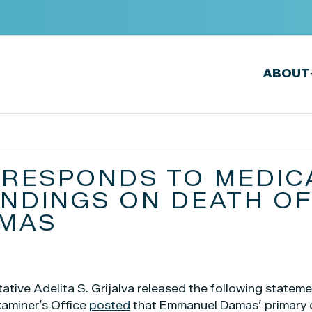
ABOUT
A RESPONDS TO MEDIC
INDINGS ON DEATH O
MAS
tive Adelita S. Grijalva released the following statem
xaminer’s Office
posted
that Emmanuel Damas’ primary 