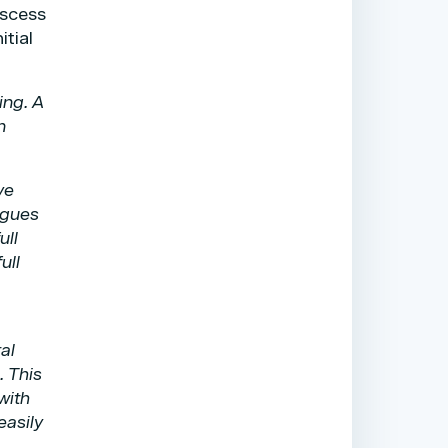
bscess
itial
ing. A
n
ve
agues
ull
ull
al
. This
with
easily