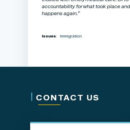
accountability for what took place and
happens again.”
Issues
:
Immigration
CONTACT US