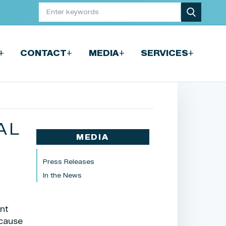
+
+
+
+
CONTACT
MEDIA
SERVICES
AL
MEDIA
F
Press Releases
In the News
ent
cause