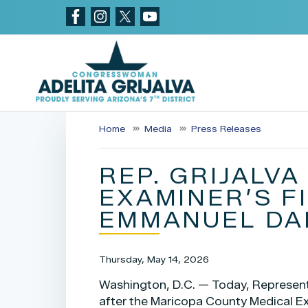
Skip
to
main
content
Home
Media
Press Releases
REP. GRIJALV
EXAMINER’S F
EMMANUEL DA
Thursday, May 14, 2026
Washington, D.C. — Today, Representa
after the Maricopa County Medical E