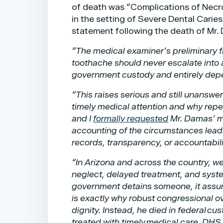
of death was “Complications of Necr
in the setting of Severe Dental Caries
statement following the death of Mr
“The medical examiner’s preliminary f
toothache should never escalate into 
government custody and entirely depen
“This raises serious and still unans
timely medical attention and why repe
and I
formally requested
Mr. Damas’ me
accounting of the circumstances leadin
records, transparency, or accountabili
“In Arizona and across the country, we
neglect, delayed treatment, and syste
government detains someone, it assumes
is exactly why robust congressional o
dignity. Instead, he died in federal c
treated with timely medical care. DHS