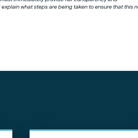
 explain what steps are being taken to ensure that this 