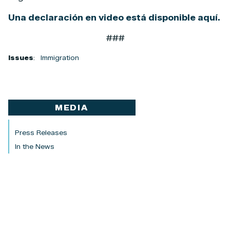
Una declaración en video está disponible aquí.
###
Issues
:
Immigration
MEDIA
Press Releases
In the News