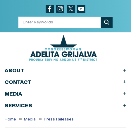
Skip
to
main
content
+
ABOUT
+
CONTACT
+
MEDIA
+
SERVICES
Home
Media
Press Releases