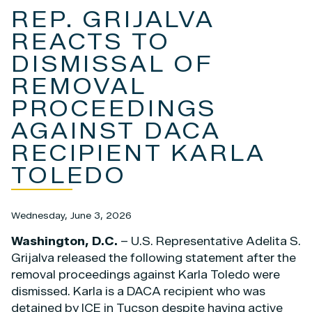
REP. GRIJALVA
REACTS TO
DISMISSAL OF
REMOVAL
PROCEEDINGS
AGAINST DACA
RECIPIENT KARLA
TOLEDO
Wednesday, June 3, 2026
Washington, D.C.
– U.S. Representative Adelita S.
Grijalva released the following statement after the
removal proceedings against Karla Toledo were
dismissed. Karla is a DACA recipient who was
detained by ICE in Tucson despite having active