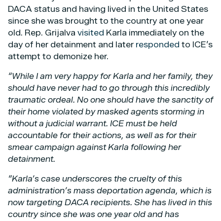
DACA status and having lived in the United States
since she was brought to the country at one year
old. Rep. Grijalva
visited
Karla immediately on the
day of her detainment and later
responded
to ICE’s
attempt to demonize her.
“While I am very happy for Karla and her family, they
should have never had to go through this incredibly
traumatic ordeal. No one should have the sanctity of
their home violated by masked agents storming in
without a judicial warrant. ICE must be held
accountable for their actions, as well as for their
smear campaign against Karla following her
detainment.
“Karla’s case underscores the cruelty of this
administration’s mass deportation agenda, which is
now targeting DACA recipients. She has lived in this
country since she was one year old and has