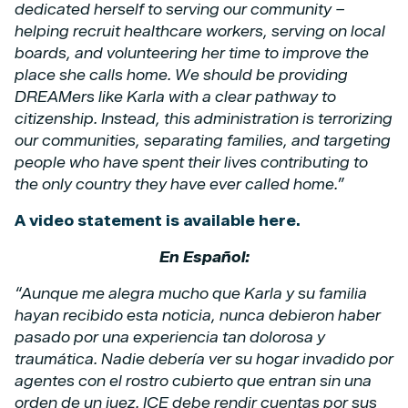
dedicated herself to serving our community –
helping recruit healthcare workers, serving on local
boards, and volunteering her time to improve the
place she calls home. We should be providing
DREAMers like Karla with a clear pathway to
citizenship. Instead, this administration is terrorizing
our communities, separating families, and targeting
people who have spent their lives contributing to
the only country they have ever called home.”
A video statement is available here.
En Español:
“Aunque me alegra mucho que Karla y su familia
hayan recibido esta noticia, nunca debieron haber
pasado por una experiencia tan dolorosa y
traumática. Nadie debería ver su hogar invadido por
agentes con el rostro cubierto que entran sin una
orden de un juez. ICE debe rendir cuentas por sus