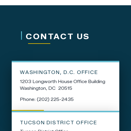
CONTACT US
WASHINGTON, D.C. OFFICE
1203 Longworth House Office Building
Washington,
DC
20515
Phone:
(202) 225-2435
TUCSON DISTRICT OFFICE