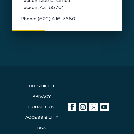
Tucson District Office
Tucson,
AZ
85701
Phone:
(520) 416-7680
COPYRIGHT
PRIVACY
HOUSE.GOV
ACCESSIBILITY
RSS