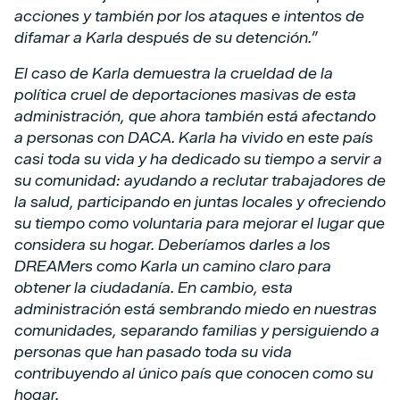
acciones y también por los ataques e intentos de
difamar a Karla después de su detención.”
El caso de Karla demuestra la crueldad de la
política cruel de deportaciones masivas de esta
administración, que ahora también está afectando
a personas con DACA. Karla ha vivido en este país
casi toda su vida y ha dedicado su tiempo a servir a
su comunidad: ayudando a reclutar trabajadores de
la salud, participando en juntas locales y ofreciendo
su tiempo como voluntaria para mejorar el lugar que
considera su hogar. Deberíamos darles a los
DREAMers como Karla un camino claro para
obtener la ciudadanía. En cambio, esta
administración está sembrando miedo en nuestras
comunidades, separando familias y persiguiendo a
personas que han pasado toda su vida
contribuyendo al único país que conocen como su
hogar.