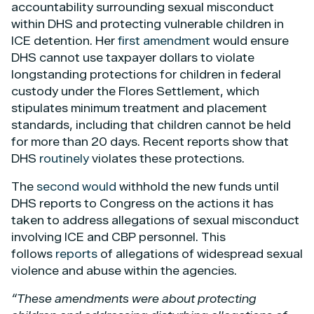
accountability surrounding sexual misconduct
within DHS and protecting vulnerable children in
ICE detention. Her
first amendment
would ensure
DHS cannot use taxpayer dollars to violate
longstanding protections for children in federal
custody under the Flores Settlement, which
stipulates minimum treatment and placement
standards, including that children cannot be held
for more than 20 days. Recent reports show that
DHS
routinely
violates these protections.
The
second would
withhold the new funds until
DHS reports to Congress on the actions it has
taken to address allegations of sexual misconduct
involving ICE and CBP personnel. This
follows
reports
of allegations of widespread sexual
violence and abuse within the agencies.
“These amendments were about protecting