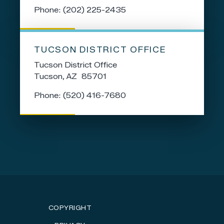
Phone:
(202) 225-2435
TUCSON DISTRICT OFFICE
Tucson District Office
Tucson,
AZ
85701
Phone:
(520) 416-7680
COPYRIGHT