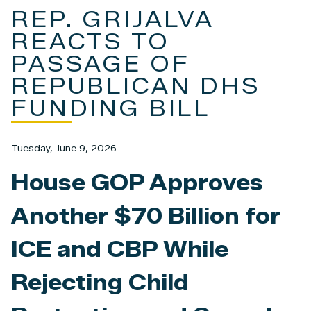
REP. GRIJALVA
REACTS TO
PASSAGE OF
REPUBLICAN DHS
FUNDING BILL
Tuesday, June 9, 2026
House GOP Approves
Another $70 Billion for
ICE and CBP While
Rejecting Child