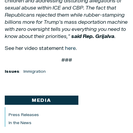
children and addressing disturbing allegations of
sexual abuse within ICE and CBP. The fact that
Republicans rejected them while rubber-stamping
billions more for Trump's mass deportation machine
with zero oversight tells you everything you need to
know about their priorities,"
said Rep. Grijalva
.
See her video statement
here
.
###
Issues
:
Immigration
MEDIA
Press Releases
In the News