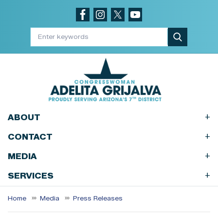
Skip
to
main
content
+
ABOUT
+
CONTACT
+
MEDIA
+
SERVICES
Home
Media
Press Releases