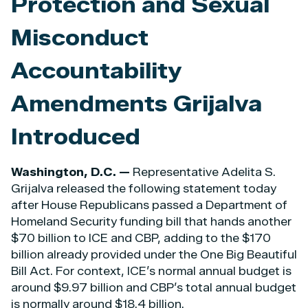
Protection and Sexual
Misconduct
Accountability
Amendments Grijalva
Introduced
Washington, D.C. —
Representative Adelita S.
Grijalva released the following statement today
after House Republicans passed a Department of
Homeland Security funding bill that hands another
$70 billion to ICE and CBP, adding to the $170
billion already provided under the One Big Beautiful
Bill Act. For context, ICE’s normal annual budget is
around $9.97 billion and CBP’s total annual budget
is normally around $18.4 billion.