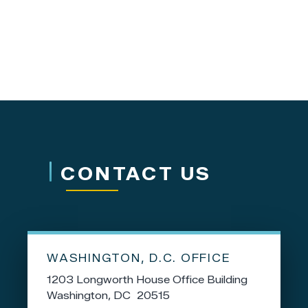
CONTACT US
WASHINGTON, D.C. OFFICE
1203 Longworth House Office Building
Washington,
DC
20515