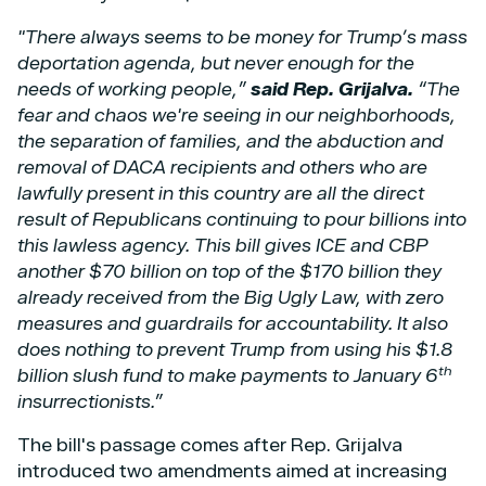
"There always seems to be money for Trump’s mass
deportation agenda, but never enough for the
needs of working people,”
said Rep. Grijalva.
“The
fear and chaos we're seeing in our neighborhoods,
the separation of families, and the abduction and
removal of DACA recipients and others who are
lawfully present in this country are all the direct
result of Republicans continuing to pour billions into
this lawless agency. This bill gives ICE and CBP
another $70 billion on top of the $170 billion they
already received from the Big Ugly Law, with zero
measures and guardrails for accountability. It also
does nothing to prevent Trump from using his $1.8
th
billion slush fund to make payments to January 6
insurrectionists.”
The bill's passage comes after Rep. Grijalva
introduced two amendments aimed at increasing