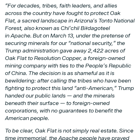
“For decades, tribes, faith leaders, and allies
across the country have fought to protect Oak
Flat,
a sacred landscape in Arizona’s Tonto National
Forest, also known as Chí’chil Biłdagoteel
in
Apache. But on March 13, under the pretense of
securing minerals for our “national security,”
the
Trump administration gave away 2,422 acres of
Oak Flat to Resolution Copper, a foreign-owned
mining company with ties to the People’s Republic
of China.
The decision is as shameful as it is
bewildering: after calling the tribes who have been
fighting to
protect this land “anti-American,” Trump
handed our public lands — and the minerals
beneath
their surface — to foreign-owned
corporations, with no guarantees to benefit the
American
people.
To be clear, Oak Flat is not simply real estate. Since
time immemorial, the Apache people have
prayed