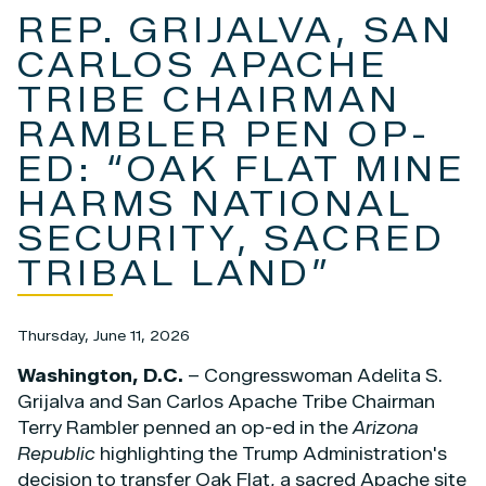
REP. GRIJALVA, SAN
CARLOS APACHE
TRIBE CHAIRMAN
RAMBLER PEN OP-
ED: “OAK FLAT MINE
HARMS NATIONAL
SECURITY, SACRED
TRIBAL LAND”
Thursday, June 11, 2026
Washington, D.C.
– Congresswoman Adelita S.
Grijalva and San Carlos Apache Tribe Chairman
Terry Rambler penned an op-ed in the
Arizona
Republic
highlighting the Trump Administration's
decision to transfer Oak Flat, a sacred Apache site