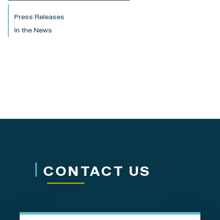
Press Releases
In the News
CONTACT US