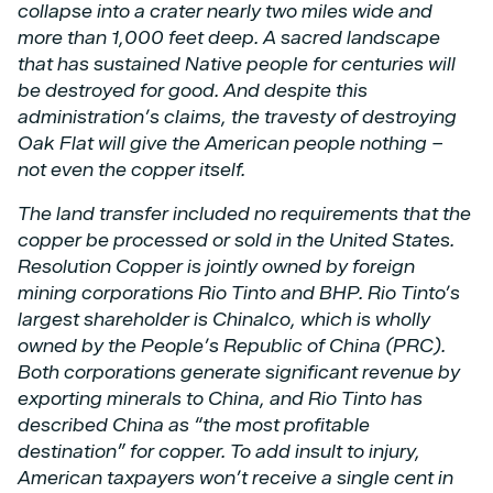
collapse into a crater nearly two miles wide and
more than 1,000 feet deep. A sacred
landscape
that has sustained Native people for centuries will
be destroyed for good.
And despite this
administration’s claims, the travesty of destroying
Oak Flat will give the
American people nothing –
not even the copper itself.
The land transfer included no requirements that the
copper be processed or sold in the United
States.
Resolution Copper is jointly owned by foreign
mining corporations Rio Tinto and BHP.
Rio Tinto’s
largest shareholder is Chinalco, which is wholly
owned by the People’s Republic of
China (PRC).
Both corporations generate significant revenue by
exporting minerals to China,
and Rio Tinto has
described China as “the most profitable
destination” for copper. To add insult
to injury,
American taxpayers won’t receive a single cent in