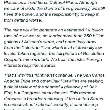
Places as a Traditional Cultural Place. Although
we
cannot undo the shame of this giveaway, we still
have the power, and the responsibility, to keep
it
from getting worse.
The mine will also generate an estimated 1.4 billion
tons of toxic waste, squander more than
250 billion
gallons of Arizona’s water, and potentially draw
from the Colorado River which is at
historically low
levels. Taken together, the full picture of Resolution
Copper’s mine is stark: We
bear the risks. Foreign
interests reap the rewards.
That’s why this fight must continue. The San Carlos
Apache Tribe and other Oak Flat allies are
seeking
judicial review of the shameful giveaway of Oak
Flat, but Congress must also act. This
moment
demands a broader reckoning. If the United States
is serious about national security, it
cannot keep