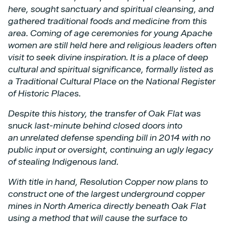
here, sought sanctuary and spiritual cleansing, and
gathered traditional foods and
medicine from this
area. Coming of age ceremonies for young Apache
women are still held here
and religious leaders often
visit to seek divine inspiration. It is a place of deep
cultural and
spiritual significance, formally listed as
a Traditional Cultural Place on the National Register
of
Historic Places.
Despite this history, the transfer of Oak Flat was
snuck last-minute behind closed doors into
an
unrelated defense spending bill in 2014 with no
public input or oversight, continuing an ugly
legacy
of stealing Indigenous land.
With title in hand, Resolution Copper now plans to
construct one of the largest underground
copper
mines in North America directly beneath Oak Flat
using a method that will cause the
surface to