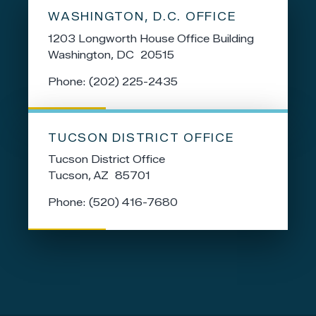
WASHINGTON, D.C. OFFICE
1203 Longworth House Office Building
Washington,
DC
20515
Phone:
(202) 225-2435
TUCSON DISTRICT OFFICE
Tucson District Office
Tucson,
AZ
85701
Phone:
(520) 416-7680