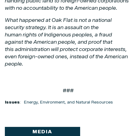
handing public land to foreign-owned corporations
with no accountability to the
American people.
What happened at Oak Flat is not a national
security strategy. It is an assault on the
human
rights of Indigenous peoples, a fraud
against the American people, and proof that
this
administration will protect corporate interests,
even foreign-owned ones, instead of the
American
people.
###
Issues
:
Energy, Environment, and Natural Resources
MEDIA