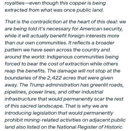
royalties—even though this copper
is being
extracted from what was once public land.
That is the contradiction at the heart of this deal: we
are being told it’s necessary for American
security,
while it will actually benefit foreign interests more
than our own communities. It reflects
a broader
pattern we have seen across the country and
around the world: Indigenous
communities being
forced to bear the cost of extraction while others
reap the benefits.
The damage will not stop at the
boundaries of the 2,422 acres that were given
away. The Trump
administration has greenlit roads,
pipelines, power lines, and other industrial
infrastructure that
would permanently scar the rest
of this sacred landscape. That is why we are
introducing
legislation that would permanently
prohibit mining-related activities on adjacent public
land also
listed on the National Register of Historic