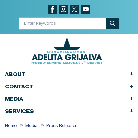
Skip
to
main
content
+
ABOUT
+
CONTACT
+
MEDIA
+
SERVICES
Home
Media
Press Releases