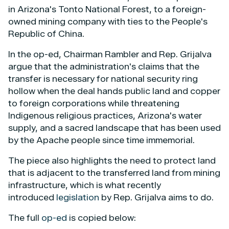
in Arizona's Tonto National Forest, to a foreign-
owned mining company with ties to the People's
Republic of China.
In the op-ed, Chairman Rambler and Rep. Grijalva
argue that the administration's claims that the
transfer is necessary for national security ring
hollow when the deal hands public land and copper
to foreign corporations while threatening
Indigenous religious practices, Arizona's water
supply, and a sacred landscape that has been used
by the Apache people since time immemorial.
The piece also highlights the need to protect land
that is adjacent to the transferred land from mining
infrastructure, which is what recently
introduced
legislation
by Rep. Grijalva aims to do.
The full
op-ed
is copied below: