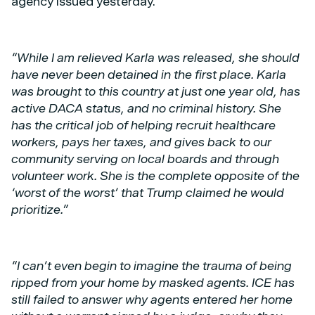
agency issued yesterday.
“While I am relieved Karla was released, she should
have never been detained in the first place. Karla
was brought to this country at just one year old, has
active DACA status, and no criminal history. She
has the critical job of helping recruit healthcare
workers, pays her taxes, and gives back to our
community serving on local boards and through
volunteer work. She is the complete opposite of the
‘worst of the worst’ that Trump claimed he would
prioritize.”
“I can’t even begin to imagine the trauma of being
ripped from your home by masked agents. ICE has
still failed to answer why agents entered her home