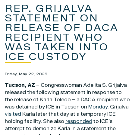
REP. GRIJALVA
STATEMENT ON
RELEASE OF DACA
RECIPIENT WHO
WAS TAKEN INTO
ICE CUSTODY
Friday, May 22, 2026
Tucson, AZ
– Congresswoman Adelita S. Grijalva
released the following statement in response to
the release of Karla Toledo – a DACA recipient who
was detained by ICE in Tucson on
Monday
. Grijalva
visited
Karla later that day at a temporary ICE
holding facility. She also
responded
to ICE’s
attempt to demonize Karla in a statement the