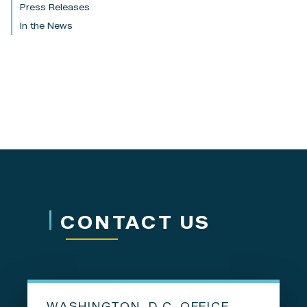
Press Releases
In the News
CONTACT US
WASHINGTON, D.C. OFFICE