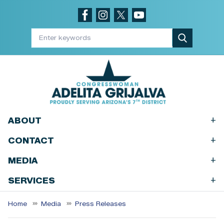
Skip
to
main
content
+
ABOUT
+
CONTACT
+
MEDIA
+
SERVICES
Home
Media
Press Releases