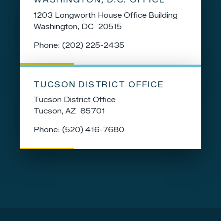
1203 Longworth House Office Building
Washington,
DC
20515
Phone:
(202) 225-2435
TUCSON DISTRICT OFFICE
Tucson District Office
Tucson,
AZ
85701
Phone:
(520) 416-7680