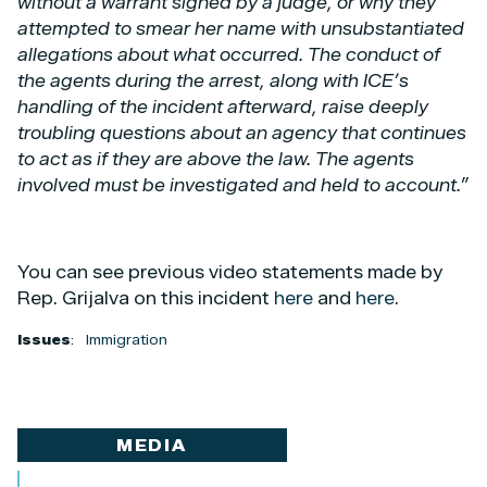
without a warrant signed by a judge, or why they
attempted to smear her name with unsubstantiated
allegations about what occurred. The conduct of
the agents during the arrest, along with ICE’s
handling of the incident afterward, raise deeply
troubling questions about an agency that continues
to act as if they are above the law. The agents
involved must be investigated and held to account.”
You can see previous video statements made by
Rep. Grijalva on this incident
here
and
here
.
Issues
:
Immigration
MEDIA