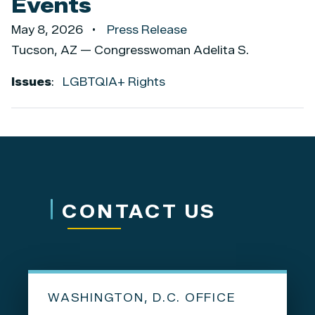
Events
May 8, 2026
Press Release
Tucson, AZ — Congresswoman Adelita S.
Issues
:
LGBTQIA+ Rights
CONTACT US
WASHINGTON, D.C. OFFICE