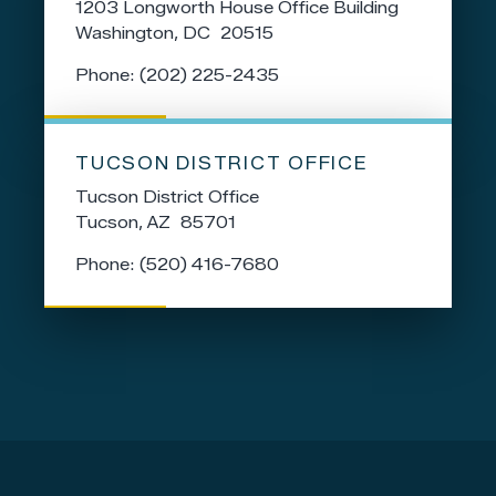
1203 Longworth House Office Building
Washington,
DC
20515
Phone:
(202) 225-2435
TUCSON DISTRICT OFFICE
Tucson District Office
Tucson,
AZ
85701
Phone:
(520) 416-7680