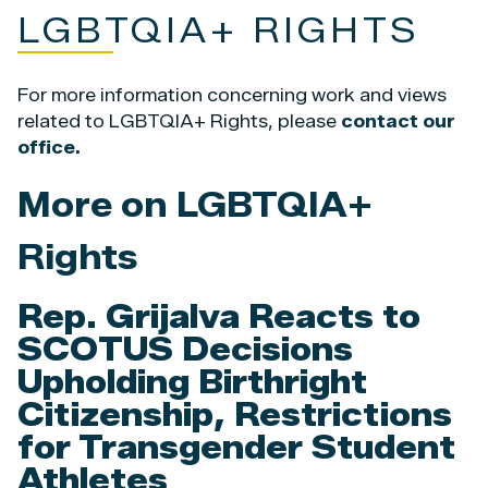
LGBTQIA+ RIGHTS
For more information concerning work and views
related to LGBTQIA+ Rights, please
contact our
office.
More on LGBTQIA+
Rights
Rep. Grijalva Reacts to
SCOTUS Decisions
Upholding Birthright
Citizenship, Restrictions
for Transgender Student
Athletes