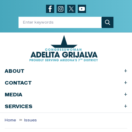
Skip
to
main
content
+
ABOUT
+
CONTACT
+
MEDIA
+
SERVICES
Home
Issues