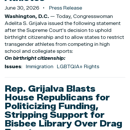
June 30, 2026
Press Release
Washington, D.C.
— Today, Congresswoman
Adelita S. Grijalva issued the following statement
after the Supreme Court's decision to uphold
birthright citizenship and to allow states to restrict
transgender athletes from competing in high
school and collegiate sports:
On birthright citizenship:
Issues
:
Immigration
LGBTQIA+ Rights
Rep. Grijalva Blasts
House Republicans for
Politicizing Funding,
Stripping Support for
Bisbee Library Over Drag