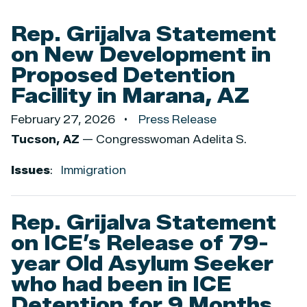
Rep. Grijalva Statement
on New Development in
Proposed Detention
Facility in Marana, AZ
February 27, 2026
Press Release
Tucson, AZ
— Congresswoman Adelita S.
Issues
:
Immigration
Rep. Grijalva Statement
on ICE’s Release of 79-
year Old Asylum Seeker
who had been in ICE
Detention for 9 Months