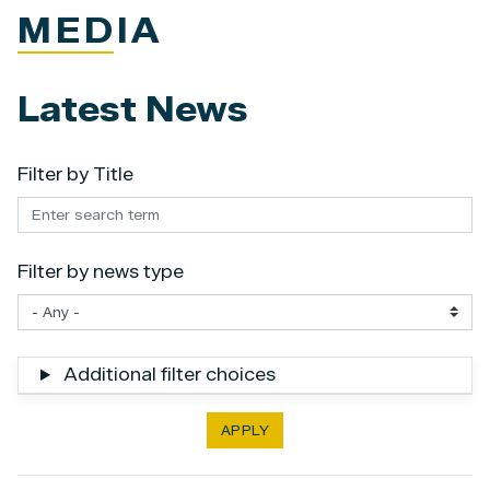
MEDIA
Latest News
Filter by Title
Filter by news type
Additional filter choices