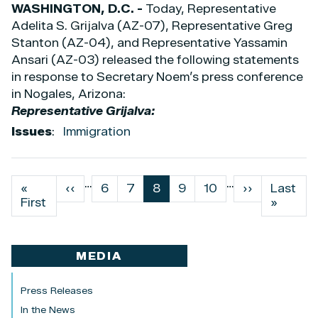
WASHINGTON, D.C. -
Today, Representative
Adelita S. Grijalva (AZ-07), Representative Greg
Stanton (AZ-04), and Representative Yassamin
Ansari (AZ-03) released the following statements
in response to Secretary Noem’s press conference
in Nogales, Arizona:
Representative Grijalva:
Issues
:
Immigration
…
…
Pagination
First
«
Previous
‹‹
Page
6
Page
7
Current
8
Page
9
Page
10
Next
››
Last
Last
page
First
page
page
page
page
»
MEDIA
Press Releases
In the News