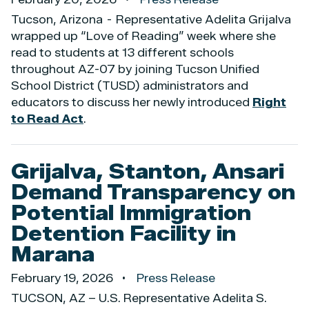
Tucson, Arizona - Representative Adelita Grijalva
wrapped up “Love of Reading” week where she
read to students at 13 different schools
throughout AZ-07 by joining Tucson Unified
School District (TUSD) administrators and
educators to discuss her newly introduced
Right
to Read Act
.
Grijalva, Stanton, Ansari
Demand Transparency on
Potential Immigration
Detention Facility in
Marana
February 19, 2026
Press Release
TUCSON, AZ – U.S. Representative Adelita S.