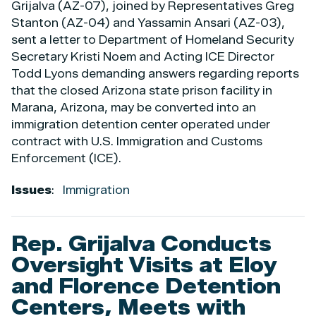
Grijalva (AZ-07), joined by Representatives Greg
Stanton (AZ-04) and Yassamin Ansari (AZ-03),
sent a letter to Department of Homeland Security
Secretary Kristi Noem and Acting ICE Director
Todd Lyons demanding answers regarding reports
that the closed Arizona state prison facility in
Marana, Arizona, may be converted into an
immigration detention center operated under
contract with U.S. Immigration and Customs
Enforcement (ICE).
Issues
:
Immigration
Rep. Grijalva Conducts
Oversight Visits at Eloy
and Florence Detention
Centers, Meets with