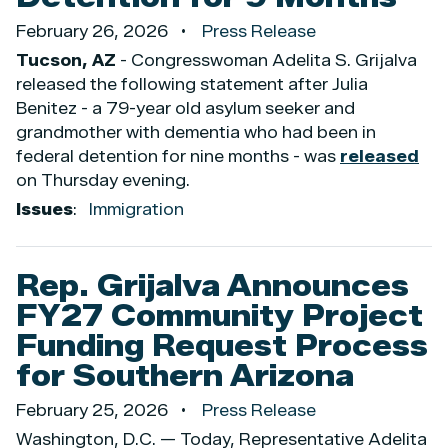
February 26, 2026
Press Release
Tucson, AZ
- Congresswoman Adelita S. Grijalva
released the following statement after Julia
Benitez - a 79-year old asylum seeker and
grandmother with dementia who had been in
federal detention for nine months - was
released
on Thursday evening.
Issues
:
Immigration
Rep. Grijalva Announces
FY27 Community Project
Funding Request Process
for Southern Arizona
February 25, 2026
Press Release
Washington, D.C. — Today, Representative Adelita