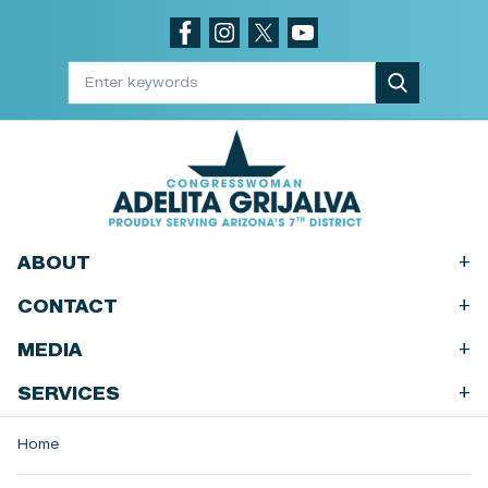
Skip
to
main
content
+
ABOUT
+
CONTACT
+
MEDIA
+
SERVICES
Home