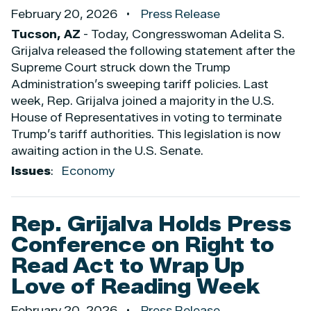
February 20, 2026
Press Release
Tucson, AZ
- Today, Congresswoman Adelita S.
Grijalva released the following statement after the
Supreme Court struck down the Trump
Administration’s sweeping tariff policies. Last
week, Rep. Grijalva joined a majority in the U.S.
House of Representatives in voting to terminate
Trump’s tariff authorities. This legislation is now
awaiting action in the U.S. Senate.
Issues
:
Economy
Rep. Grijalva Holds Press
Conference on Right to
Read Act to Wrap Up
Love of Reading Week
February 20, 2026
Press Release