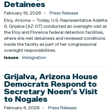
Detainees
February 19, 2026
Press Release
Eloy, Arizona — Today, U.S. Representative Adelita
S. Grijalva (AZ-07) conducted an oversight visit at
the Eloy and Florence federal detention facilities,
where she met detainees and reviewed conditions
inside the facility as part of her congressional
oversight responsibilities.
Issues
:
Immigration
Grijalva, Arizona House
Democrats Respond to
Secretary Noem’s Visit
to Nogales
February 4, 2026
Press Release