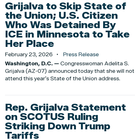
Grijalva to Skip State of
the Union; U.S. Citizen
Who Was Detained By
ICE in Minnesota to Take
Her Place
February 23, 2026
Press Release
Washington, D.C. —
Congresswoman Adelita S.
Grijalva (AZ-07) announced today that she will not
attend this year’s State of the Union address.
Rep. Grijalva Statement
on SCOTUS Ruling
Striking Down Trump
Tariffs