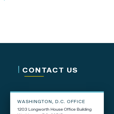
CONTACT US
WASHINGTON, D.C. OFFICE
1203 Longworth House Office Building