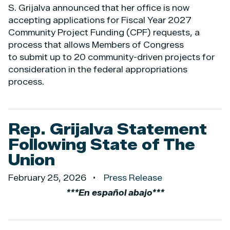
S. Grijalva announced that her office is now
accepting applications for Fiscal Year 2027
Community Project Funding (CPF) requests, a
process that allows Members of Congress
to submit up to 20 community-driven projects for
consideration in the federal appropriations
process.
Rep. Grijalva Statement
Following State of The
Union
February 25, 2026
Press Release
***En español abajo***