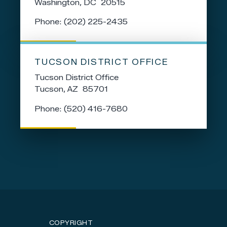
Washington,
DC
20515
Phone:
(202) 225-2435
TUCSON DISTRICT OFFICE
Tucson District Office
Tucson,
AZ
85701
Phone:
(520) 416-7680
COPYRIGHT