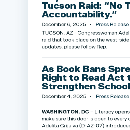
Tucson Raid: “No 
Accountability.”
December 6, 2025
Press Release
TUCSON, AZ - Congresswoman Adelita 
raid that took place on the west-side
updates, please follow Rep.
As Book Bans Spre
Right to Read Act 
Strengthen School 
December 4, 2025
Press Release
WASHINGTON, DC
– Literacy opens
make sure this door is open to every 
Adelita Grijalva (D-AZ-07) introduced