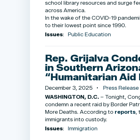
school library resources and surge fe
across America.
In the wake of the COVID-19 pandemi
to their lowest point since 1990.
Issues
:
Public Education
Rep. Grijalva Cond
in Southern Arizon
“Humanitarian Aid 
December 3, 2025
Press Release
WASHINGTON, D.C.
– Tonight, Cong
condemn a recent raid by Border Patro
More Deaths. According to
reports
,
immigrants into custody.
Issues
:
Immigration