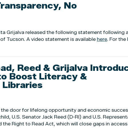
Transparency, No
Grijalva released the following statement following 
 of Tucson. A video statement is available
here
. For the
ad, Reed & Grijalva Introdu
to Boost Literacy &
Libraries
 the door for lifelong opportunity and economic succes
child, U.S. Senator Jack Reed (D-RI) and U.S. Represent
 the Right to Read Act, which will close gaps in access