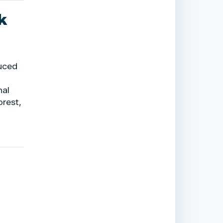
k
duced
nal
orest,