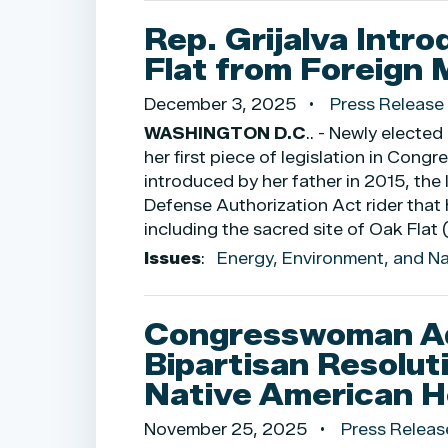
Rep. Grijalva Intro
Flat from Foreign 
December 3, 2025
Press Release
WASHINGTON D.C
.. - Newly elect
her first piece of legislation in Cong
introduced by her father in 2015, the
Defense Authorization Act rider that
including the sacred site of Oak Flat 
Issues
:
Energy, Environment, and N
Congresswoman Ade
Bipartisan Resolut
Native American H
November 25, 2025
Press Releas