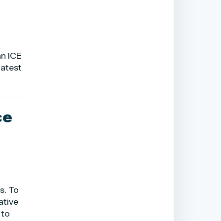
an ICE
 latest
ce
s. To
ative
 to