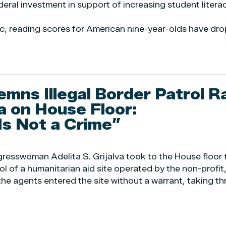
deral investment in support of increasing student litera
c, reading scores for American nine-year-olds have dr
emns Illegal Border Patrol R
a on House Floor:
Is Not a Crime”
resswoman Adelita S. Grijalva took to the House floor 
l of a humanitarian aid site operated by the non-profit
 the agents entered the site without a warrant, taking th