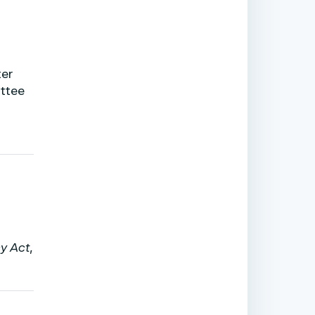
ter
ttee
t
cy Act
,