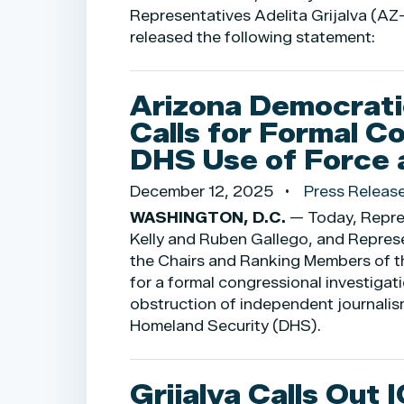
Representatives Adelita Grijalva (A
released the following statement:
Arizona Democrati
Calls for Formal Co
DHS Use of Force 
December 12, 2025
Press Releas
WASHINGTON, D.C.
— Today, Repres
Kelly and Ruben Gallego, and Represe
the Chairs and Ranking Members of 
for a formal congressional investigat
obstruction of independent journalis
Homeland Security (DHS).
Grijalva Calls Out 