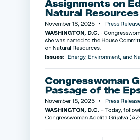
Assignments on Ed
Natural Resource
November 18, 2025
Press Releas
WASHINGTON, D.C.
- Congresswoman
she was named to the House Commit
on Natural Resources.
Issues
:
Energy, Environment, and N
Congresswoman Gr
Passage of the Eps
November 18, 2025
Press Releas
WASHINGTON, D.C.
– Today, follow
Congresswoman Adelita Grijalva (AZ-