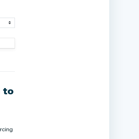
 to
rcing