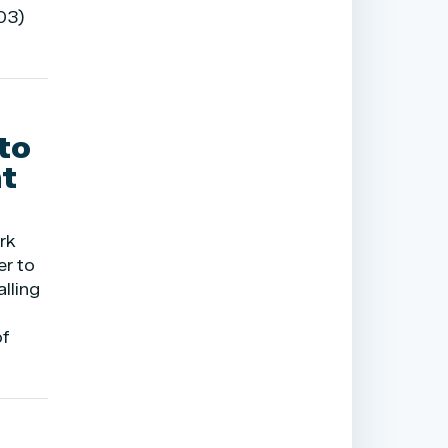
03)
to
t
rk
er to
lling
of