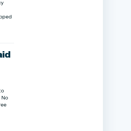
cy
opped
aid
to
, No
ree