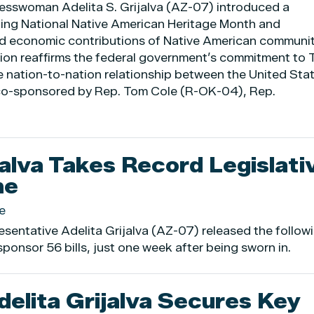
esswoman Adelita S. Grijalva (AZ-07) introduced a
zing National Native American Heritage Month and
 and economic contributions of Native American communi
tion reaffirms the federal government’s commitment to T
e nation-to-nation relationship between the United Sta
s co-sponsored by Rep. Tom Cole (R-OK-04), Rep.
jalva Takes Record Legislati
ne
e
sentative Adelita Grijalva (AZ-07) released the follow
ponsor 56 bills, just one week after being sworn in.
lita Grijalva Secures Key