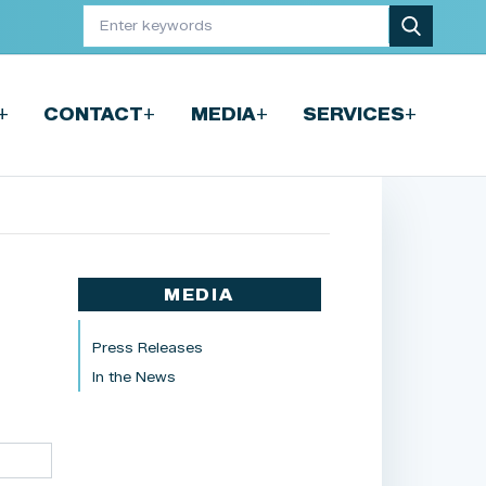
+
+
+
+
CONTACT
MEDIA
SERVICES
MEDIA
Press Releases
In the News