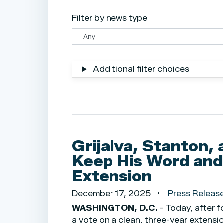
Filter by news type
Additional filter choices
Grijalva, Stanton, 
Keep His Word and
Extension
December 17, 2025
Press Releas
WASHINGTON, D.C.
- Today, after 
a vote on a clean, three-year extensi