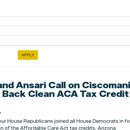
and Ansari Call on Ciscomani
 Back Clean ACA Tax Credit
e
four House Republicans joined all House Democrats in fo
on of the Affordable Care Act tax credits, Arizona