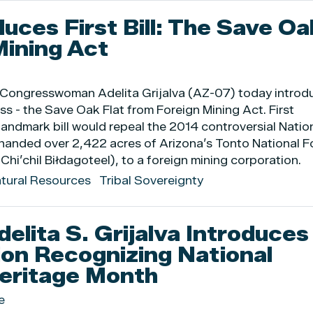
duces First Bill: The Save Oa
Mining Act
ed Congresswoman Adelita Grijalva (AZ-07) today intro
ress - the Save Oak Flat from Foreign Mining Act. First
 landmark bill would repeal the 2014 controversial Natio
 handed over 2,422 acres of Arizona’s Tonto National F
(Chi’chil Biłdagoteel), to a foreign mining corporation.
atural Resources
Tribal Sovereignty
lita S. Grijalva Introduces
ion Recognizing National
eritage Month
e