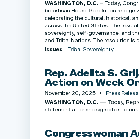
WASHINGTON, D.C.
– Today, Congr
bipartisan House Resolution recogni
celebrating the cultural, historical,
across the United States. The resolu
sovereignty, self-governance, and th
and Tribal Nations. The resolution i
Issues
:
Tribal Sovereignty
Rep. Adelita S. Gri
Action on Week O
November 20, 2025
Press Releas
WASHINGTON, D.C.
–– Today, Repre
statement after she signed on to co-s
Congresswoman Ade