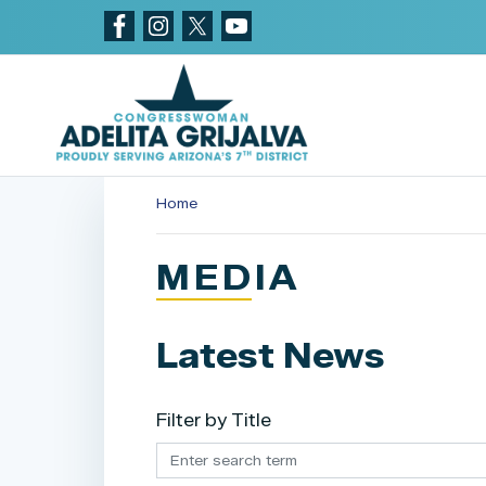
Skip
to
main
content
Home
MEDIA
Latest News
Filter by Title