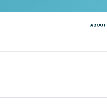
ABOUT