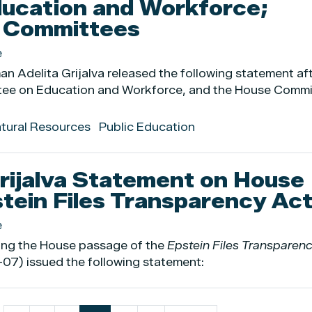
ucation and Workforce;
s Committees
e
 Adelita Grijalva released the following statement af
tee on Education and Workforce, and the House Commi
atural Resources
Public Education
ijalva Statement on House
tein Files Transparency Ac
e
ing the House passage of the
Epstein Files Transparen
07) issued the following statement: