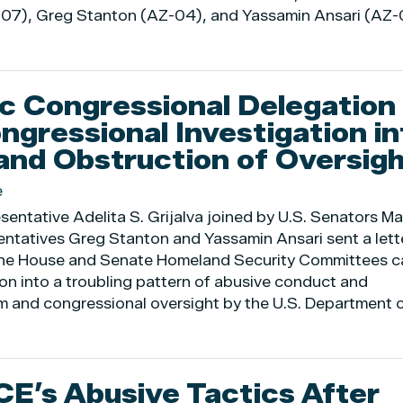
Z-07), Greg Stanton (AZ-04), and Yassamin Ansari (AZ-
c Congressional Delegation
ngressional Investigation in
and Obstruction of Oversigh
e
entative Adelita S. Grijalva joined by U.S. Senators Ma
ntatives Greg Stanton and Yassamin Ansari sent a lett
the House and Senate Homeland Security Committees ca
ion into a troubling pattern of abusive conduct and
m and congressional oversight by the U.S. Department 
ICE’s Abusive Tactics After