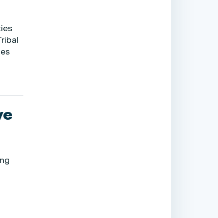
ties
ribal
tes
ve
ing