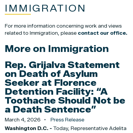
IMMIGRATION
For more information concerning work and views
related to Immigration, please
contact our office.
More on Immigration
Rep. Grijalva Statement
on Death of Asylum
Seeker at Florence
Detention Facility: “A
Toothache Should Not be
a Death Sentence”
March 4, 2026
Press Release
Washington D.C. -
Today, Representative Adelita