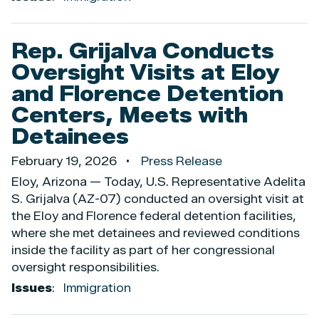
Rep. Grijalva Conducts
Oversight Visits at Eloy
and Florence Detention
Centers, Meets with
Detainees
February 19, 2026
Press Release
Eloy, Arizona — Today, U.S. Representative Adelita
S. Grijalva (AZ-07) conducted an oversight visit at
the Eloy and Florence federal detention facilities,
where she met detainees and reviewed conditions
inside the facility as part of her congressional
oversight responsibilities.
Issues
:
Immigration