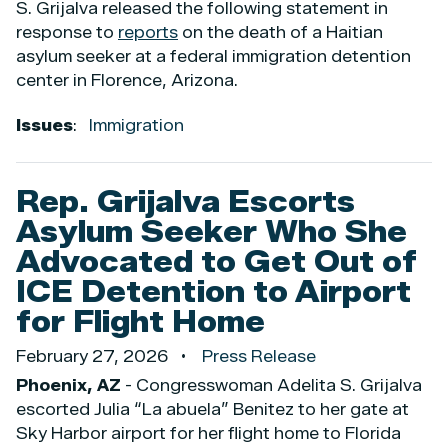
S. Grijalva released the following statement in
response to
reports
on the death of a Haitian
asylum seeker at a federal immigration detention
center in Florence, Arizona.
Issues
:
Immigration
Rep. Grijalva Escorts
Asylum Seeker Who She
Advocated to Get Out of
ICE Detention to Airport
for Flight Home
February 27, 2026
Press Release
Phoenix, AZ
- Congresswoman Adelita S. Grijalva
escorted Julia “La abuela” Benitez to her gate at
Sky Harbor airport for her flight home to Florida