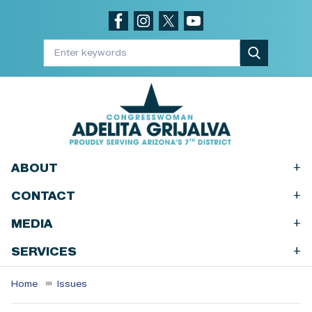
Skip
to
main
content
+
ABOUT
+
CONTACT
+
MEDIA
+
SERVICES
Home
Issues