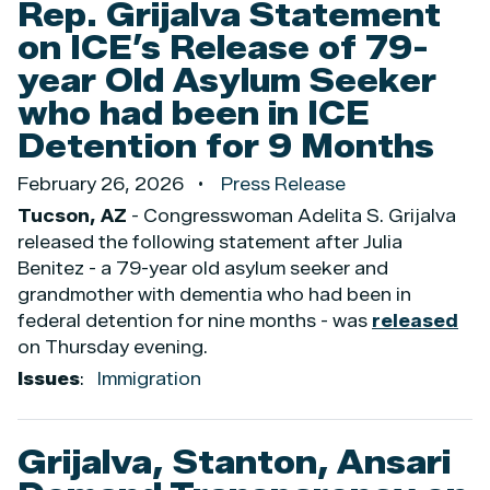
Rep. Grijalva Statement
on ICE’s Release of 79-
year Old Asylum Seeker
who had been in ICE
Detention for 9 Months
February 26, 2026
Press Release
Tucson, AZ
- Congresswoman Adelita S. Grijalva
released the following statement after Julia
Benitez - a 79-year old asylum seeker and
grandmother with dementia who had been in
federal detention for nine months - was
released
on Thursday evening.
Issues
:
Immigration
Grijalva, Stanton, Ansari