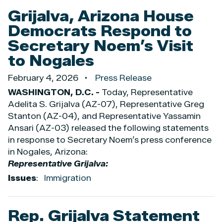
Grijalva, Arizona House
Democrats Respond to
Secretary Noem’s Visit
to Nogales
February 4, 2026
Press Release
WASHINGTON, D.C. -
Today, Representative
Adelita S. Grijalva (AZ-07), Representative Greg
Stanton (AZ-04), and Representative Yassamin
Ansari (AZ-03) released the following statements
in response to Secretary Noem’s press conference
in Nogales, Arizona:
Representative Grijalva:
Issues
:
Immigration
Rep. Grijalva Statement