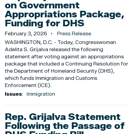
on Government
Appropriations Package,
Funding for DHS
February 3, 2026
Press Release
WASHINGTON, D.C. - Today, Congresswoman
Adelita S. Grijalva released the following
statement after voting against an appropriations
package that included a Continuing Resolution for
the Department of Homeland Security (DHS),
which funds Immigration and Customs
Enforcement (ICE).
Issues
:
Immigration
Rep. Grijalva Statement
Following the Passage of