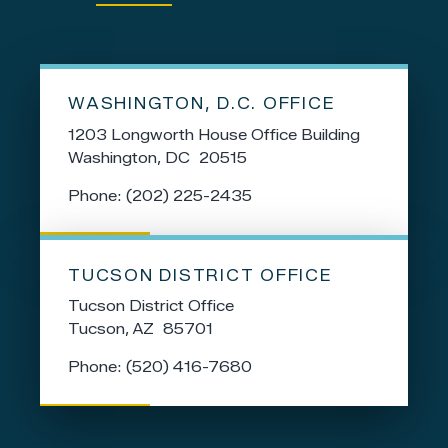
WASHINGTON, D.C. OFFICE
1203 Longworth House Office Building
Washington,
DC
20515
Phone:
(202) 225-2435
TUCSON DISTRICT OFFICE
Tucson District Office
Tucson,
AZ
85701
Phone:
(520) 416-7680