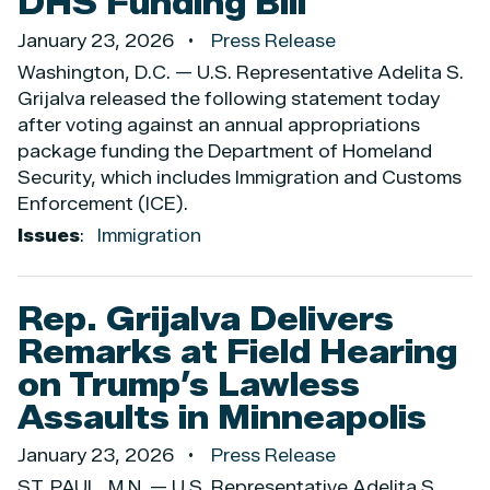
DHS Funding Bill
January 23, 2026
Press Release
Washington, D.C. — U.S. Representative Adelita S.
Grijalva released the following statement today
after voting against an annual appropriations
package funding the Department of Homeland
Security, which includes Immigration and Customs
Enforcement (ICE).
Issues
:
Immigration
Rep. Grijalva Delivers
Remarks at Field Hearing
on Trump’s Lawless
Assaults in Minneapolis
January 23, 2026
Press Release
ST. PAUL, M.N. — U.S. Representative Adelita S.