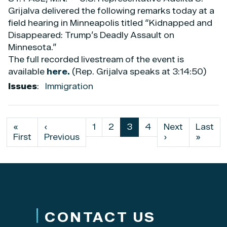
Grijalva delivered the following remarks today at a
field hearing in Minneapolis titled “Kidnapped and
Disappeared: Trump’s Deadly Assault on
Minnesota.”
The full recorded livestream of the event is
available
here.
(Rep. Grijalva speaks at 3:14:50)
Issues
:
Immigration
Pagination
First
«
Previous
‹
Page
1
Page
2
Current
3
Page
4
Next
Next
Last
Last
page
First
page
Previous
page
page
›
page
»
CONTACT US