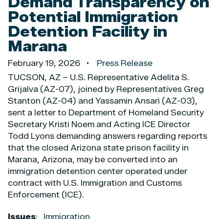
Demand Transparency on
Potential Immigration
Detention Facility in
Marana
February 19, 2026
Press Release
TUCSON, AZ – U.S. Representative Adelita S.
Grijalva (AZ-07), joined by Representatives Greg
Stanton (AZ-04) and Yassamin Ansari (AZ-03),
sent a letter to Department of Homeland Security
Secretary Kristi Noem and Acting ICE Director
Todd Lyons demanding answers regarding reports
that the closed Arizona state prison facility in
Marana, Arizona, may be converted into an
immigration detention center operated under
contract with U.S. Immigration and Customs
Enforcement (ICE).
Issues
:
Immigration