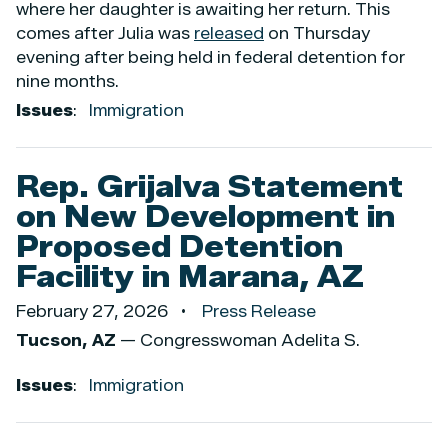
where her daughter is awaiting her return. This
comes after Julia was
released
on Thursday
evening after being held in federal detention for
nine months.
Issues
:
Immigration
Rep. Grijalva Statement
on New Development in
Proposed Detention
Facility in Marana, AZ
February 27, 2026
Press Release
Tucson, AZ
— Congresswoman Adelita S.
Issues
:
Immigration